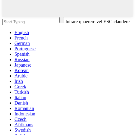
Intrare quaerere vel ESC claudere
English
French
German
Portuguese
Spanish
Russian
Japanese
Korean
Arabic
Irish
Greek
Turkish
Italian
Danish
Romanian
Indonesian
Czech
Afrikaans
Swedish