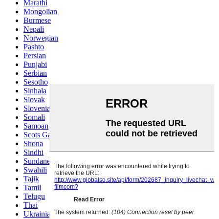
Marathi
Mongolian
Burmese
Nepali
Norwegian
Pashto
Persian
Punjabi
Serbian
Sesotho
Sinhala
Slovak
Slovenian
Somali
Samoan
Scots Gaelic
Shona
Sindhi
Sundanese
Swahili
Tajik
Tamil
Telugu
Thai
Ukrainian