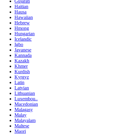
Gujarati
Haitian
Hausa
Hawaiian
Hebrew
Hmong
Hungarian
Icelandic
Igbo
Javanese
Kannada
Kazakh
Khmer
Kurdish
Kyrgyz
Latin
Latvian
Lithuanian
Luxembou..
Macedonian
Malagasy
Malay
Malayalam
Maltese
Maori