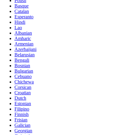
Polish
Basque
Catalan
Esperanto
Hindi
Lao
Albanian
Amharic
Armenian
Azerbaijani
Belarusian
Bengali
Bosnian
Bulgarian
Cebuano
Chichewa
Corsican
Croatian
Dutch
Estonian
Filipino
Finnish
Frisian
Galician
Georgian