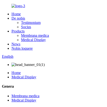
Home
De nobis
Testimonium
Socius
Products
Membrana medica
Medical Display
News
Nobis loquere
English
Home
Medical Display
Genera
Membrana medica
Medical Display