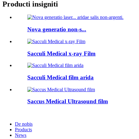
Producti insigniti
Nova generatio non-s...
Sacculi Medical x-ray Film
Sacculi Medical film arida
Saccus Medical Ultrasound film
De nobis
Products
News