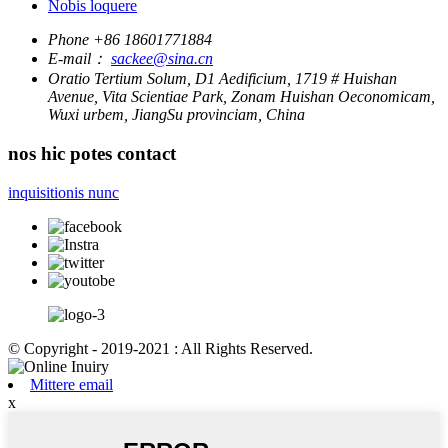
Nobis loquere
Phone
+86 18601771884
E-mail：
sackee@sina.cn
Oratio
Tertium Solum, D1 Aedificium, 1719 # Huishan
Avenue, Vita Scientiae Park, Zonam Huishan Oeconomicam,
Wuxi urbem, JiangSu provinciam, China
nos hic potes contact
inquisitionis nunc
© Copyright - 2019-2021 : All Rights Reserved.
Mittere email
x